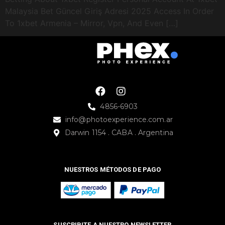
Malaysia Bet Güncel Giriş Adresi 2025 Access In Order
To 1xbet Armenia – Mirror, Vpn, And Even […]
4856-6903
info@photoexperience.com.ar
Darwin 1154 . CABA . Argentina
NUESTROS MÉTODOS DE PAGO
SUSCRIBITE A NUESTRO NEWSLETTER