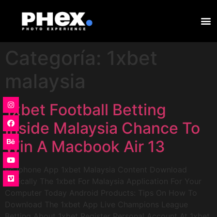
Categoría:
1xbet
malaysia
1xbet Football Betting
Inside Malaysia Chance To
Win A Macbook Air 13
Pc Iphone App 1xbet Malaysia Content Download
Typically The 1xbet For Malaysia Application For Your
Computer Today Android Products: Tips On How To
Download The 1xbet App Live Champions League
Betting About 1xbet Register Personal Account At 1xbet