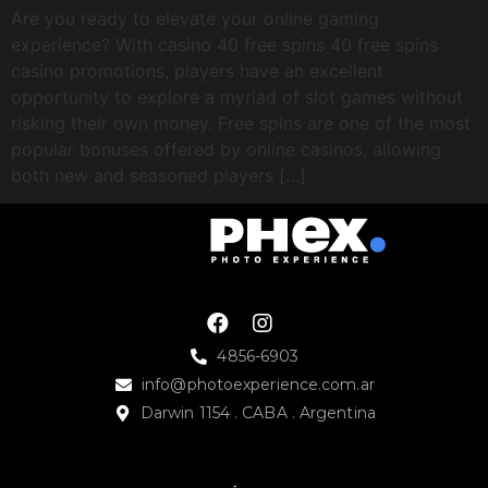
Are you ready to elevate your online gaming
experience? With casino 40 free spins 40 free spins
casino promotions, players have an excellent
opportunity to explore a myriad of slot games without
risking their own money. Free spins are one of the most
popular bonuses offered by online casinos, allowing
both new and seasoned players […]
4856-6903
info@photoexperience.com.ar
Darwin 1154 . CABA . Argentina