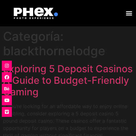
Categoría:
blackthornelodge
Exploring 5 Deposit Casinos
A Guide to Budget-Friendly
Gaming
If you’re looking for an affordable way to enjoy online
gambling, consider exploring a 5 deposit casino 5
pound deposit casino. These casinos offer a fantastic
opportunity for players on a budget to experience the
thrill of gaming without significant financial