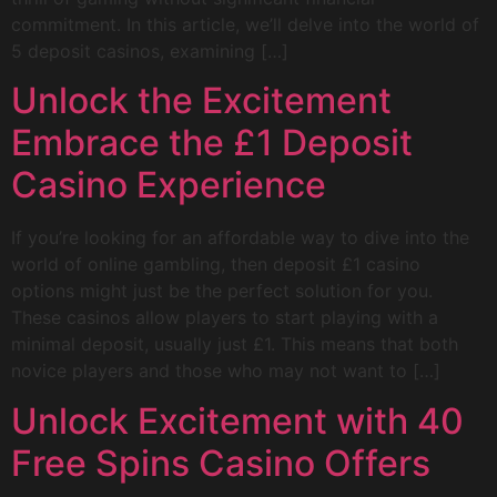
commitment. In this article, we’ll delve into the world of
5 deposit casinos, examining […]
Unlock the Excitement
Embrace the £1 Deposit
Casino Experience
If you’re looking for an affordable way to dive into the
world of online gambling, then deposit £1 casino
options might just be the perfect solution for you.
These casinos allow players to start playing with a
minimal deposit, usually just £1. This means that both
novice players and those who may not want to […]
Unlock Excitement with 40
Free Spins Casino Offers