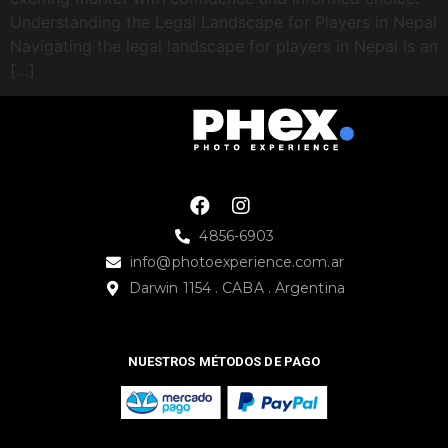
Understanding the Legal Landscape for Players in Nepal
Navigating the legal landscape for players in Nepal is an
[…]
4856-6903
info@photoexperience.com.ar
Darwin 1154 . CABA . Argentina
NUESTROS MÉTODOS DE PAGO