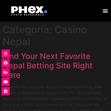
Categoría:
Casino
Nepal
Find Your Next Favorite
Nepal Betting Site Right
Here
Exploring the dynamic world of Nepal gambling sites
reveals a landscape of opportunity for savvy players.
Access to internationally licensed platforms provides a
secure and thrilling online experience. Navigate this
exciting market with confidence and informed choice.