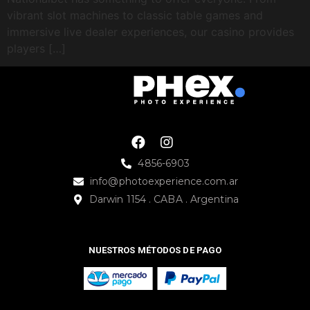
vibrant slot machines to classic table games and
immersive live dealer experiences, our casino provides
players […]
4856-6903
info@photoexperience.com.ar
Darwin 1154 . CABA . Argentina
NUESTROS MÉTODOS DE PAGO