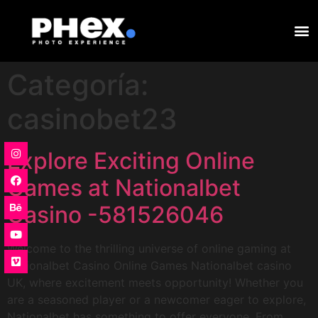
Categoría:
casinobet23
Explore Exciting Online
Games at Nationalbet
Casino -581526046
Welcome to the thrilling universe of online gaming at
Nationalbet Casino Online Games Nationalbet casino
UK, where excitement meets opportunity! Whether you
are a seasoned player or a newcomer eager to explore,
Nationalbet has something to offer everyone. From