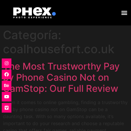
Categoría:
coalhousefort.co.uk
The Most Trustworthy Pay
by Phone Casino Not on
GamStop: Our Full Review
When it comes to online gambling, finding a trustworthy
pay by phone casino not on GamStop can be a
daunting task. With so many options available, it’s
important to do your research and choose a reputable
casino that offers fair games, reliable payment