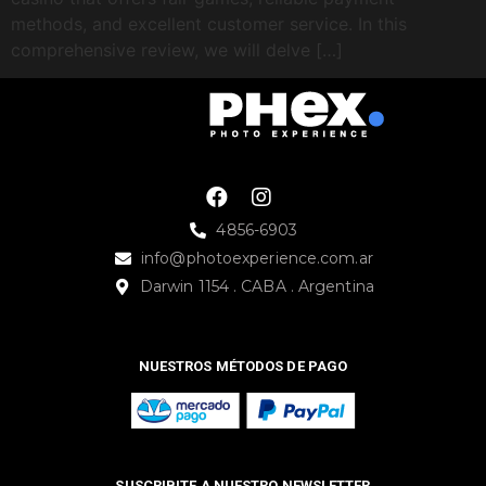
methods, and excellent customer service. In this
comprehensive review, we will delve […]
4856-6903
info@photoexperience.com.ar
Darwin 1154 . CABA . Argentina
NUESTROS MÉTODOS DE PAGO
SUSCRIBITE A NUESTRO NEWSLETTER