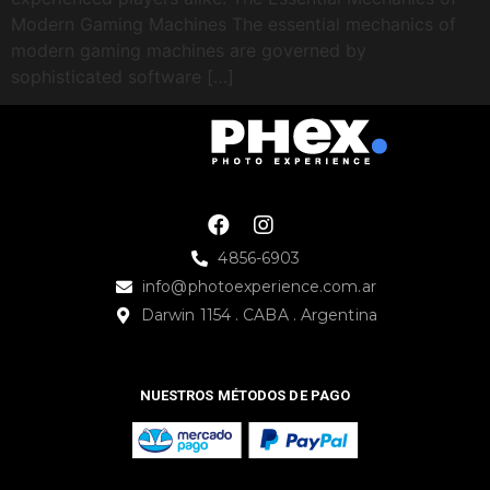
Modern Gaming Machines The essential mechanics of
modern gaming machines are governed by
sophisticated software […]
4856-6903
info@photoexperience.com.ar
Darwin 1154 . CABA . Argentina
NUESTROS MÉTODOS DE PAGO