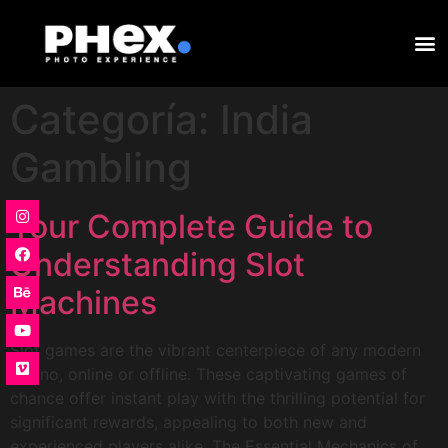
Categoría:
India
Gambling
Your Complete Guide to
Understanding Slot
Machines
Slot games are the vibrant centerpiece of any modern
casino, online or offline. These captivating games of
chance offer instant play with the thrilling potential for
significant rewards, appealing to both new and
experienced players alike. The Essential Mechanics of