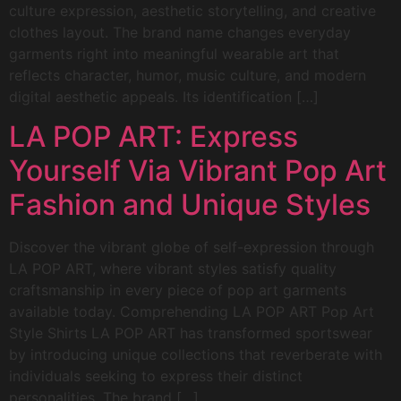
culture expression, aesthetic storytelling, and creative
clothes layout. The brand name changes everyday
garments right into meaningful wearable art that
reflects character, humor, music culture, and modern
digital aesthetic appeals. Its identification […]
LA POP ART: Express
Yourself Via Vibrant Pop Art
Fashion and Unique Styles
Discover the vibrant globe of self-expression through
LA POP ART, where vibrant styles satisfy quality
craftsmanship in every piece of pop art garments
available today. Comprehending LA POP ART Pop Art
Style Shirts LA POP ART has transformed sportswear
by introducing unique collections that reverberate with
individuals seeking to express their distinct
personalities. The brand […]