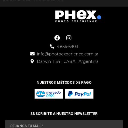
4856-6903
info@photoexperience.com.ar
Darwin 1154 . CABA . Argentina
NUESTROS MÉTODOS DE PAGO
SUSCRIBITE A NUESTRO NEWSLETTER