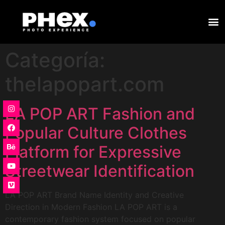
Categoría:
thelapopart.com
LA POP ART Fashion and
Popular Culture Clothes
Platform for Expressive
Streetwear Identification
LA POP ART Brand Name Identity and Creative
Direction in Modern Fashion LA POP ART is a
contemporary fashion system focused on popular