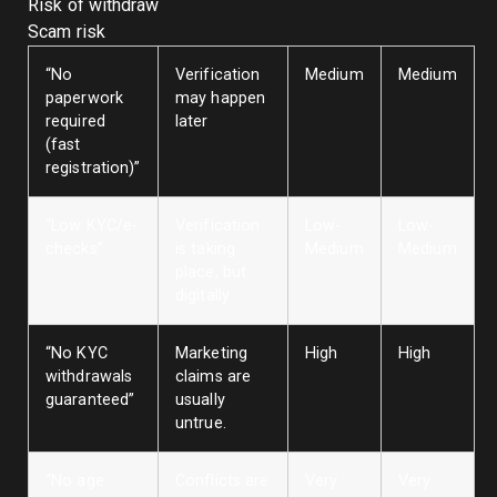
Risk of withdraw
Scam risk
“No
Verification
Medium
Medium
paperwork
may happen
required
later
(fast
registration)”
“Low KYC/e-
Verification
Low-
Low-
checks”
is taking
Medium
Medium
place, but
digitally
“No KYC
Marketing
High
High
withdrawals
claims are
guaranteed”
usually
untrue.
“No age
Conflicts are
Very
Very