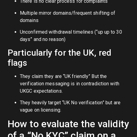
There is no clear process for complaints
Multiple mirror domains/frequent shifting of
domains
Unconfirmed withdrawal timelines (“up up to 30
days” and no reason)
Particularly for the UK, red
flags
They claim they are “UK friendly” But the
verification messaging is in contradiction with
UKGC expectations.
They heavily target “UK No verification” but are
vague on licensing.
How to evaluate the validity
of a “No KYC” claim on a