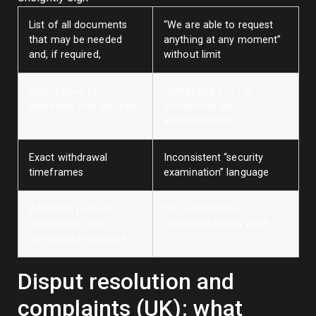
List of all documents
“We are able to request
that may be needed
anything at any moment”
and, if required,
without limit
Instructions for
Contacting you for
uploading files securely
documents via
email/telegram
Exact withdrawal
Inconsistent “security
timeframes
examination” language
Acalation process
No complaints or
information and
complaint routes at all
complaint procedure
Disput resolution and
complaints (UK): what