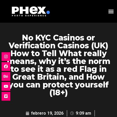
No KYC Casinos or
Verification Casinos (UK)
How to Tell What really
means, why it’s the norm
to see it as a red Flag in
Great Britain, and How
you can protect yourself
(18+)
febrero 19, 2026
9:09 am