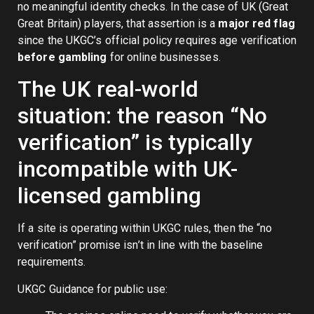
no meaningful identity checks. In the case of UK (Great
Great Britain) players, that assertion is a
major red flag
since the UKGC’s official policy requires age verification
before gambling
for online businesses.
The UK real-world
situation: the reason “No
verification” is typically
incompatible with UK-
licensed gambling
If a site is operating within UKGC rules, then the “no
verification” promise isn’t in line with the baseline
requirements.
UKGC Guidance for public use: