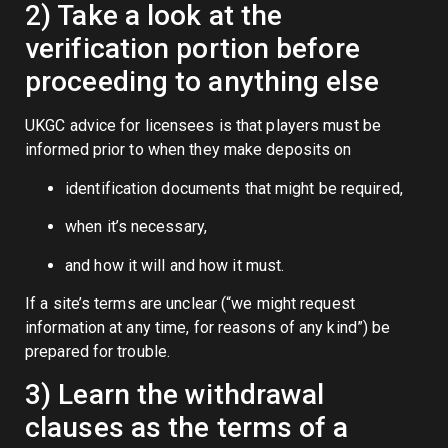
2) Take a look at the
verification portion before
proceeding to anything else
UKGC advice for licensees is that players must be
informed prior to when they make deposits on
identification documents that might be required,
when it’s necessary,
and how it will and how it must.
If a site’s terms are unclear (“we might request
information at any time, for reasons of any kind”) be
prepared for trouble.
3) Learn the withdrawal
clauses as the terms of a