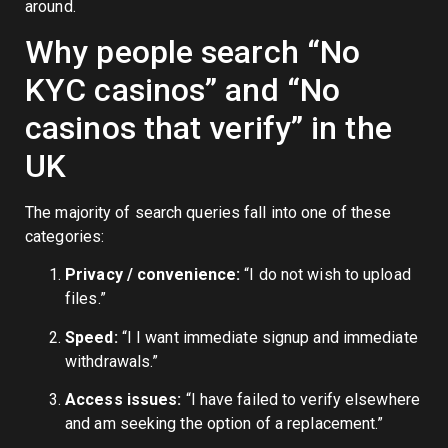
around.
Why people search “No
KYC casinos” and “No
casinos that verify” in the
UK
The majority of search queries fall into one of these
categories:
Privacy / convenience:
“I do not wish to upload
files.”
Speed:
“I I want immediate signup and immediate
withdrawals.”
Access issues:
“I have failed to verify elsewhere
and am seeking the option of a replacement.”