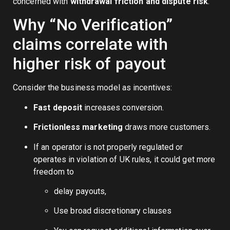
concerned with
withdrawal friction and dispute risk
.
Why “No Verification”
claims correlate with
higher risk of payout
Consider the business model as incentives:
Fast deposit
increases conversion.
Frictionless marketing
draws more customers.
If an operator is not properly regulated or
operates in violation of UK rules, it could get more
freedom to
delay payouts,
Use broad discretionary clauses