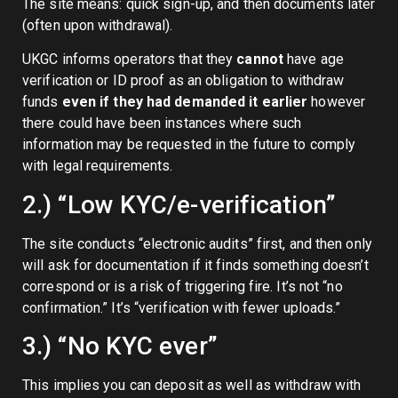
The site means: quick sign-up, and then documents later
(often upon withdrawal).
UKGC informs operators that they
cannot
have age
verification or ID proof as an obligation to withdraw
funds
even if they had demanded it earlier
however
there could have been instances where such
information may be requested in the future to comply
with legal requirements.
2.) “Low KYC/e-verification”
The site conducts “electronic audits” first, and then only
will ask for documentation if it finds something doesn’t
correspond or is a risk of triggering fire. It’s not “no
confirmation.” It’s “verification with fewer uploads.”
3.) “No KYC ever”
This implies you can deposit as well as withdraw with