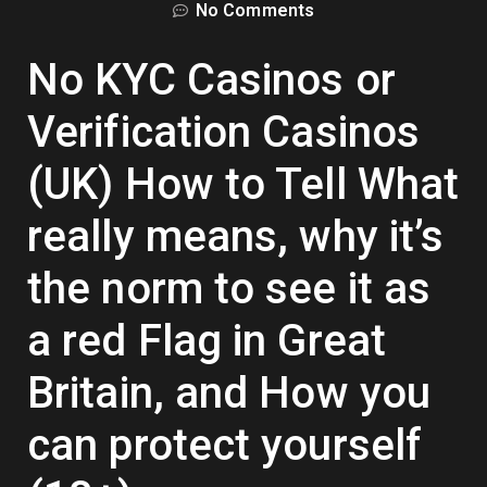
No Comments
No KYC Casinos or
Verification Casinos
(UK) How to Tell What
really means, why it’s
the norm to see it as
a red Flag in Great
Britain, and How you
can protect yourself