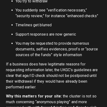
You try to withdraw
You suddenly see “verification necessary,”
“security review,” for instance “enhanced checks”
Timelines get blurred
Support responses are now generic
You may be requested to provide numerous
documents, selfies evidences, proofs or “source
sources of the funds” style information
If a business does have legitimate reasons for
requesting information later, the UKGC’s guidelines are
clear that age/ID check should not be postponed until
their withdrawal if they would have already been
performed earlier.
Why this matters for your site:
the cluster is not so
much concerning “anonymous playing” and more