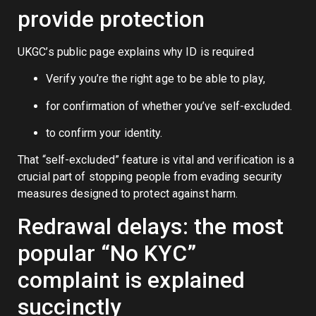
provide protection
UKGC’s public page explains why ID is required
Verify you’re the right age to be able to play,
for confirmation of whether you’ve self-excluded.
to confirm your identity.
That “self-excluded” feature is vital and verification is a
crucial part of stopping people from evading security
measures designed to protect against harm.
Redrawal delays: the most
popular “No KYC”
complaint is explained
succinctly