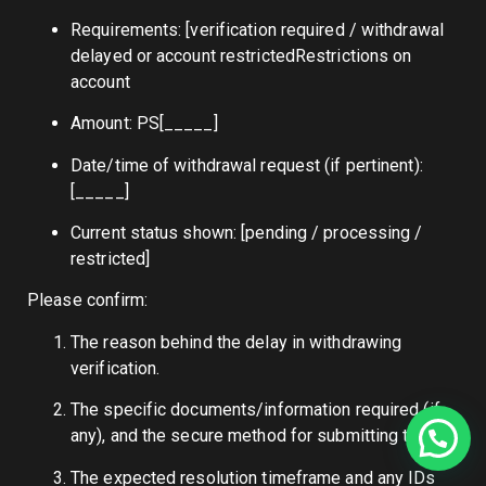
Requirements: [verification required / withdrawal
delayed or account restrictedRestrictions on
account
Amount: PS[_____]
Date/time of withdrawal request (if pertinent):
[_____]
Current status shown: [pending / processing /
restricted]
Please confirm:
The reason behind the delay in withdrawing
verification.
The specific documents/information required (if
any), and the secure method for submitting them.
The expected resolution timeframe and any IDs