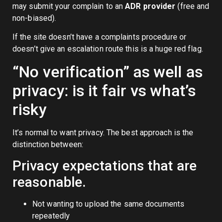
may submit your complain to an
ADR provider
(free and
non-biased).
If the site doesn’t have a complaints procedure or
doesn’t give an escalation route this is a huge red flag.
“No verification” as well as
privacy: is it fair vs what’s
risky
It’s normal to want privacy. The best approach is the
distinction between:
Privacy expectations that are
reasonable.
Not wanting to upload the same documents
repeatedly