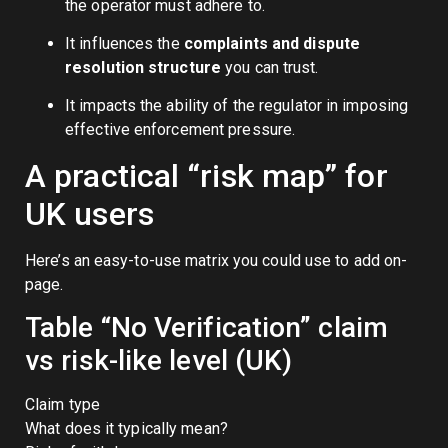
the operator must adhere to.
It influences the
complaints and dispute
resolution structure
you can trust.
It impacts the ability of the regulator in imposing
effective enforcement pressure.
A practical “risk map” for
UK users
Here’s an easy-to-use matrix you could use to add on-
page.
Table “No Verification” claim
vs risk-like level (UK)
Claim type
What does it typically mean?