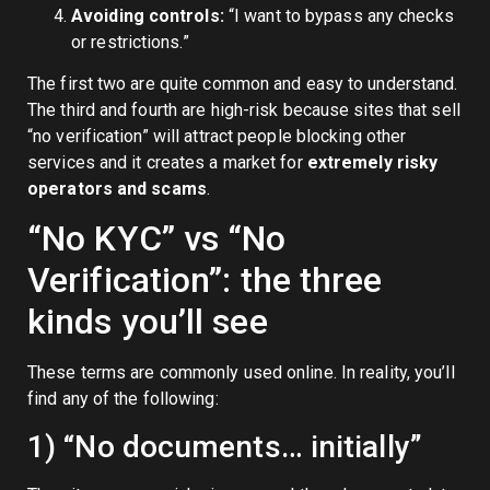
Avoiding controls:
“I want to bypass any checks
or restrictions.”
The first two are quite common and easy to understand.
The third and fourth are high-risk because sites that sell
“no verification” will attract people blocking other
services and it creates a market for
extremely risky
operators and scams
.
“No KYC” vs “No
Verification”: the three
kinds you’ll see
These terms are commonly used online. In reality, you’ll
find any of the following:
1) “No documents… initially”