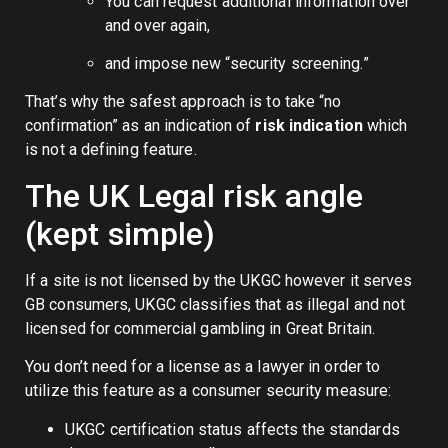
You can request additional information over
and over again,
and impose new “security screening.”
That’s why the safest approach is to take “no
confirmation” as an indication of
risk indication
which
is not a defining feature.
The UK Legal risk angle
(kept simple)
If a site is not licensed by the UKGC however it serves
GB consumers, UKGC classifies that as illegal and not
licensed for commercial gambling in Great Britain.
You don’t need for a license as a lawyer in order to
utilize this feature as a consumer security measure:
UKGC certification status affects the standards