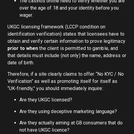
The casinos online need to verify whether you are
over the age of 18 and your identity before you
wager.
UKGC licensing framework (LCCP condition on
identification verification) states that licensees have to
obtain and verify certain information to prove legitimacy
prior to when
the client is permitted to gamble, and
that details must include (not only) the name, address or
date of birth.
Therefore, if a site clearly claims to offer “No KYC / No
Verification” as well as promoting itself for itself as
“UK-friendly,” you should immediately inquire:
Are they UKGC licensed?
Are they using deceptive marketing language?
Are they actually aiming at GB consumers that do
not have UKGC licence?