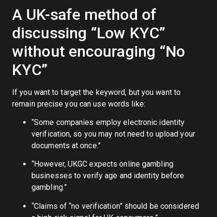
A UK-safe method of
discussing “Low KYC”
without encouraging “No
KYC”
If you want to target the keyword, but you want to
remain precise you can use words like:
“Some companies employ electronic identity
verification, so you may not need to upload your
documents at once.”
“However, UKGC expects online gambling
businesses to verify age and identity before
gambling.”
“Claims of “no verification” should be considered