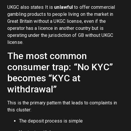
UKGC also states It is
unlawful
to offer commercial
gambling products to people living on the market in
Great Britain without a UKGC license, even if the
operator has a licence in another country but is
operating under the jurisdiction of GB without UKGC
license.
The most common
consumer trap: “No KYC”
becomes “KYC at
withdrawal”
This is the primary pattern that leads to complaints in
this cluster:
The deposit process is simple