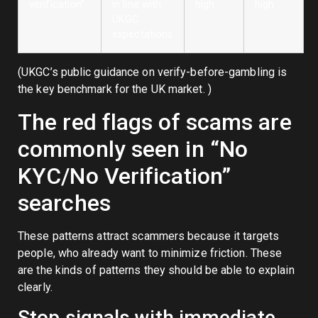
verification”
in line with
high
high
UKGC
expectations
(UKGC’s public guidance on verify-before-gambling is
the key benchmark for the UK market. )
The red flags of scams are
commonly seen in “No
KYC/No Verification”
searches
These patterns attract scammers because it targets
people, who already want to minimize friction. These
are the kinds of patterns they should be able to explain
clearly.
Stop signals with immediate