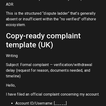
ADR.
This is the structured “dispute ladder” that’s generally
absent or insufficient within the “no verified” offshore
ecosystem.
Copy-ready complaint
template (UK)
Writing
Subject: Formal complaint — verification/withdrawal
delay (request for reason, documents needed, and
timeline)
Hello,
I have filed an official complaint concerning my account.
Account ID/Username: [_____]