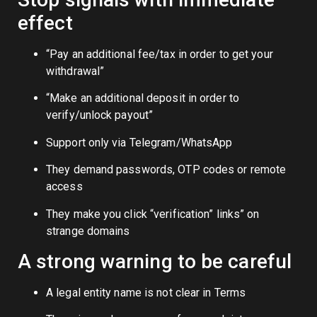
effect
“Pay an additional fee/tax in order to get your
withdrawal”
“Make an additional deposit in order to
verify/unlock payout”
Support only via Telegram/WhatsApp
They demand passwords, OTP codes or remote
access
They make you click “verification” links” on
strange domains
A strong warning to be careful
A legal entity name is not clear in Terms