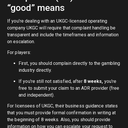
“good” means
If you’re dealing with an UKGC-licensed operating
company UKGC will require that complaint handling be
transparent and include the timeframes and information
on escalation.
For players:
First, you should complain directly to the gambling
industry directly.
If you’re still not satisfied, after
8 weeks,
you’re
free to submit your claim to an ADR provider (free
and independent).
For licensees of UKGC, their business guidance states
that you must provide formal confirmation in writing at
the beginning of 8 weeks. Also, you should provide
information on how you can escalate your request to