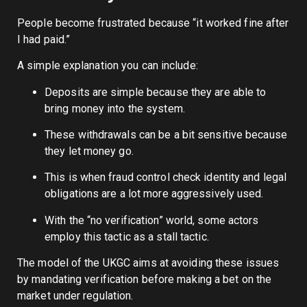
People become frustrated because “it worked fine after
I had paid.”
A simple explanation you can include:
Deposits are simple because they are able to
bring money into the system.
These withdrawals can be a bit sensitive because
they let money go.
This is when fraud control check identity and legal
obligations are a lot more aggressively used.
With the “no verification” world, some actors
employ this tactic as a stall tactic.
The model of the UKGC aims at avoiding these issues
by mandating verification before making a bet on the
market under regulation.