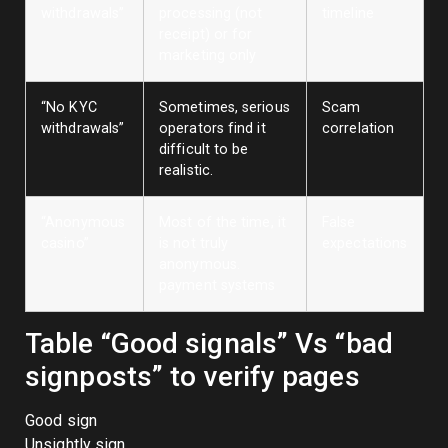
withdrawals”
processing (not
timeline
receipt) or for
marketing only
“No KYC
Sometimes, serious
Scam
withdrawals”
operators find it
correlation
difficult to be
realistic.
“Anonymous
Most of the time, it
False
casino”
is not truly
expectations
anonymous.
payment systems
Table “Good signals” Vs “bad
signposts” to verify pages
Good sign
Unsightly sign