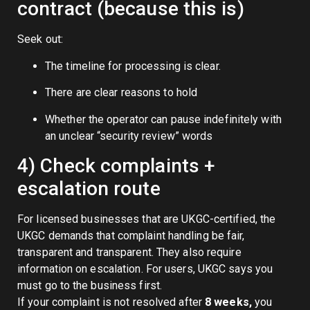
contract (because this is)
Seek out:
The timeline for processing is clear.
There are clear reasons to hold
Whether the operator can pause indefinitely with
an unclear “security review” words
4) Check complaints +
escalation route
For licensed businesses that are UKGC-certified, the
UKGC demands that complaint handling be fair,
transparent and transparent. They also require
information on escalation. For users, UKGC says you
must go to the business first.
If your complaint is not resolved after
8 weeks,
you