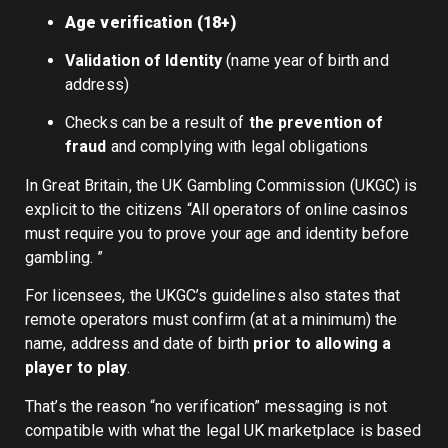
Age verification (18+)
Validation of Identity
(name year of birth and
address)
Checks can be a result of
the prevention of
fraud
and complying with legal obligations
In Great Britain, the UK Gambling Commission (UKGC) is
explicit to the citizens “All operators of online casinos
must require you to prove your age and identity before
gambling. ”
For licensees, the UKGC’s guidelines also states that
remote operators must confirm (at at a minimum) the
name, address and date of birth
prior to allowing a
player to play
.
That’s the reason “no verification” messaging is not
compatible with what the legal UK marketplace is based