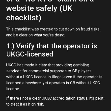
website safely (UK
checklist)
This checklist was created to cut down on fraud risks
and be clear on what you’re doing.
1.) Verify that the operator is
UKGC-licensed
UKGC has made it clear that providing gambling
services for commercial purposes to GB players
without a UKGC licence is illegal even if the operator is
licensed elsewhere, yet operates in GB without UKGC
license.
If there’s not a clear UKGC accreditation status, it’s best
to treat it as high risk.