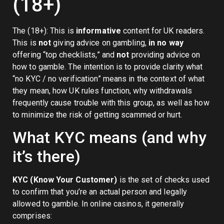
(18+)
The (18+): This is
informative
content for UK readers.
This is
not
giving advice on gambling,
in no way
offering “top checklists,” and
not
providing advice on
how to gamble. The intention is to provide clarity what
“no KYC / no verification” means in the context of what
they mean, how UK rules function, why withdrawals
frequently cause trouble with this group, as well as how
to minimize the risk of getting scammed or hurt.
What KYC means (and why
it’s there)
KYC (Know Your Customer)
is the set of checks used
to confirm that you’re an actual person and legally
allowed to gamble. In online casinos, it generally
comprises: