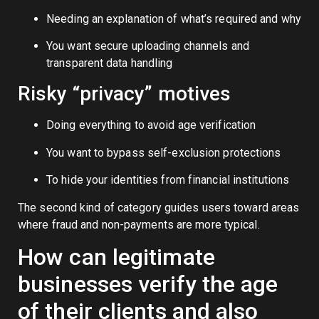
Needing an explanation of what’s required and why
You want secure uploading channels and
transparent data handling
Risky “privacy” motives
Doing everything to avoid age verification
You want to bypass self-exclusion protections
To hide your identities from financial institutions
The second kind of category guides users toward areas
where fraud and non-payments are more typical.
How can legitimate
businesses verify the age
of their clients and also