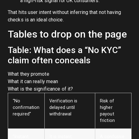
a high-risk signal for UK consumers.”
That hits user intent without inferring that not having
checks is an ideal choice.
Tables to drop on the page
Table: What does a “No KYC”
claim often conceals
What they promote
What it can really mean
What is the significance of it?
“No
Verification is
Risk of
confirmation
delayed until
higher
required”
withdrawal
payout
friction
“Instant
It is instant
A confusive